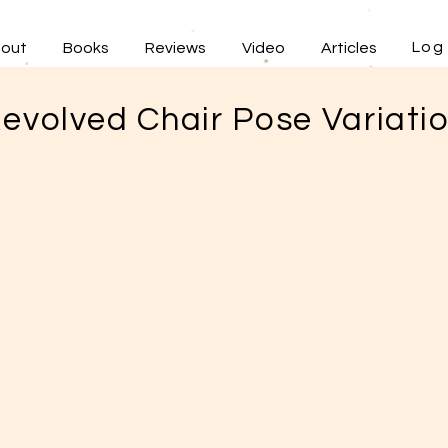
Log 
out
Books
Reviews
Video
Articles
evolved Chair Pose Variati