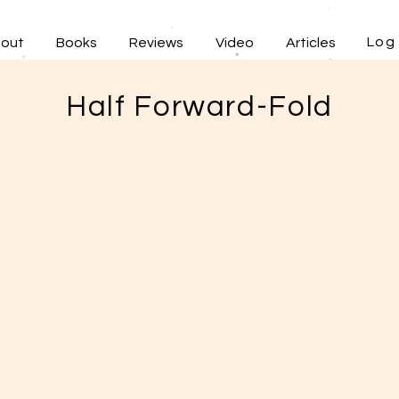
Log 
out
Books
Reviews
Video
Articles
Half Forward-Fold