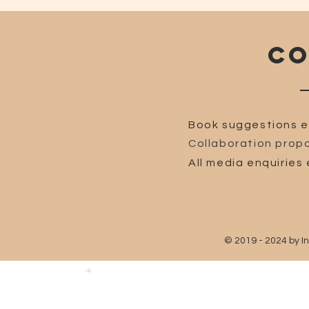
CO
Book suggestions e
Collaboration propo
All media enquiries 
© 2019 - 2024 by I