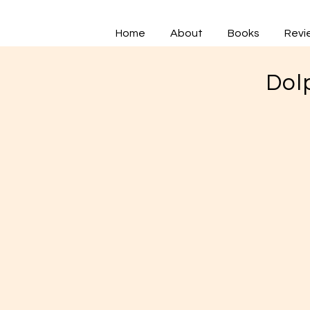
Home
About
Books
Revi
Dol