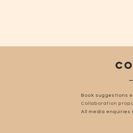
CO
Book suggestions e
Collaboration propo
All media enquiries 