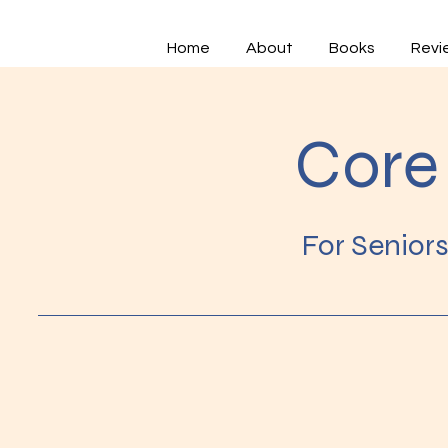
Home
About
Books
Revi
Core 
For Senior