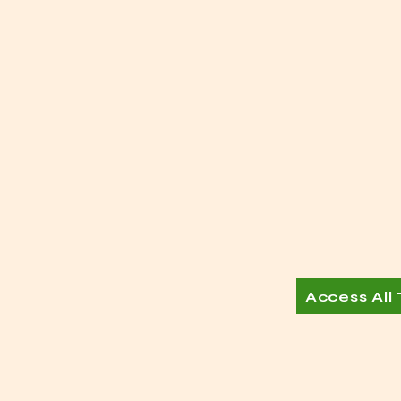
Access All