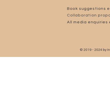
Book suggestions e
Collaboration propo
All media enquiries 
© 2019 - 2024 by I