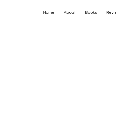
Home
About
Books
Revi