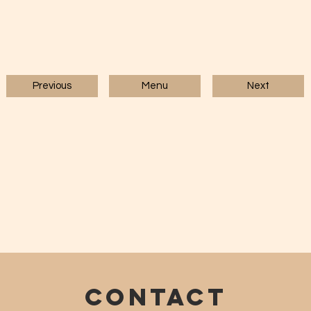
Previous
Menu
Next
CONTACT