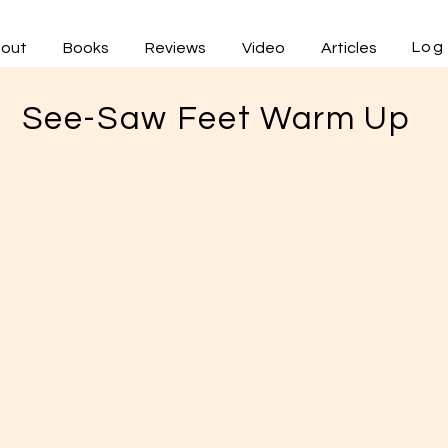
Log 
out
Books
Reviews
Video
Articles
See-Saw Feet Warm Up