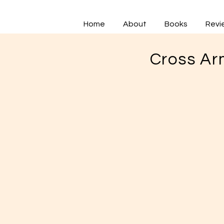
Home
About
Books
Revi
Cross Ar