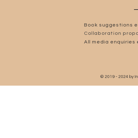
Book suggestions e
Collaboration propo
All media enquiries 
© 2019 - 2024 by I