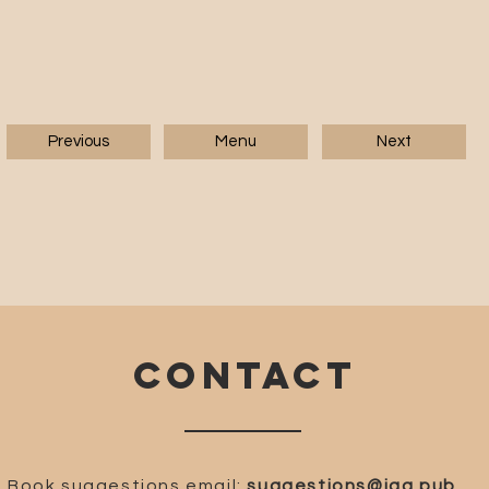
Previous
Menu
Next
CONTACT
Book suggestions email:
suggestions@iaa.pub