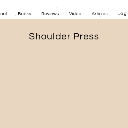
Log 
out
Books
Reviews
Video
Articles
Shoulder Press