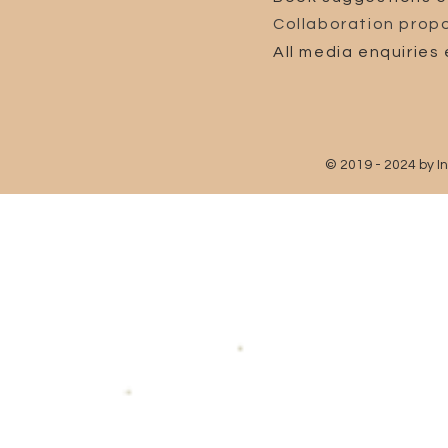
Collaboration propo
All media enquiries 
© 2019 - 2024 by I