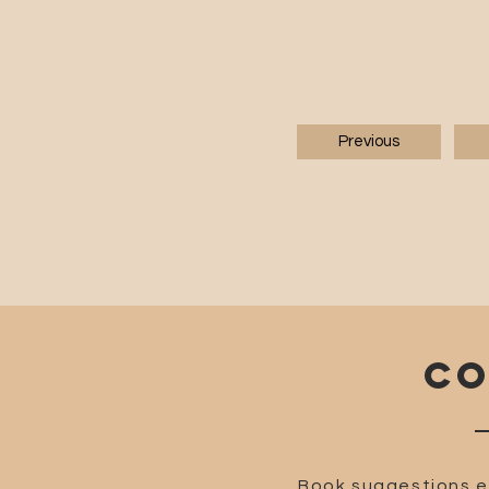
Previous
CO
Book suggestions e