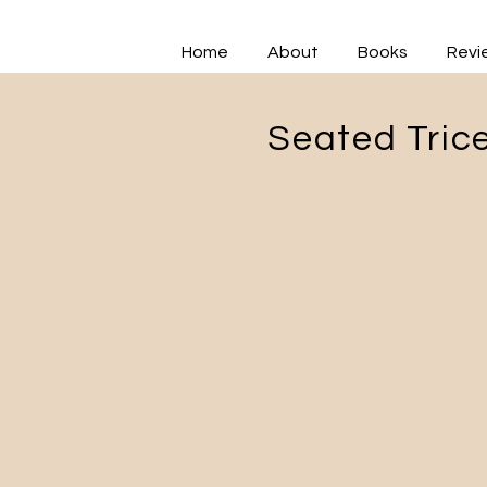
Home
About
Books
Revi
Seated Trice