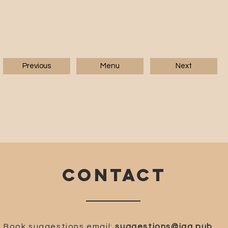
Previous
Menu
Next
CONTACT
Book suggestions email:
suggestions@iaa.pub