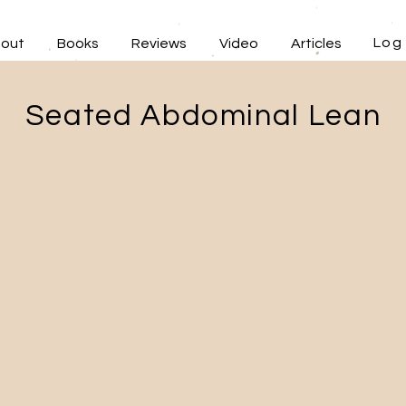
Log 
out
Books
Reviews
Video
Articles
Seated Abdominal Lean