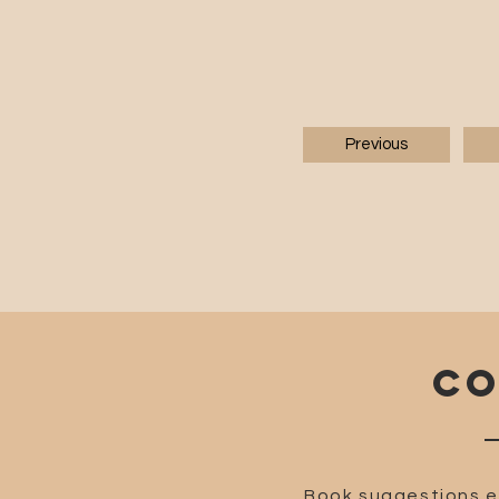
Previous
CO
Book suggestions e