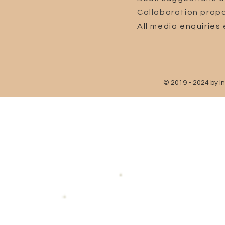
Collaboration propo
All media enquiries 
© 2019 - 2024 by I