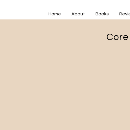
Home
About
Books
Revi
Core