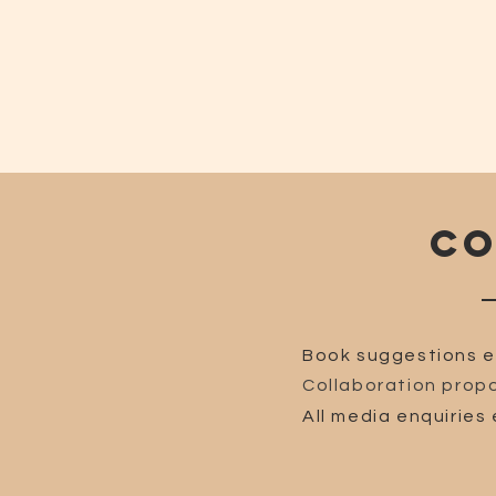
CO
Book suggestions e
Collaboration propo
All media enquiries 