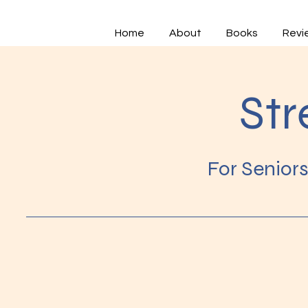
Home
About
Books
Revi
Str
For Senior