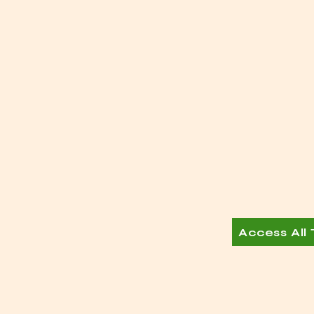
Access All