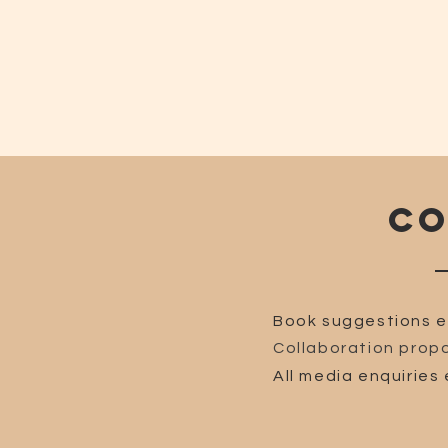
CO
Book suggestions e
Collaboration propo
All media enquiries 