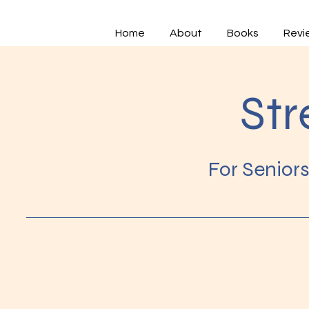
Home
About
Books
Revi
Str
For Senior