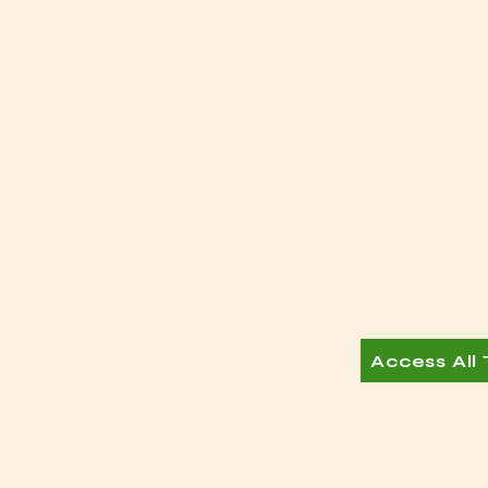
Access All