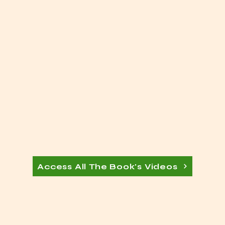
Access All The Book's Videos