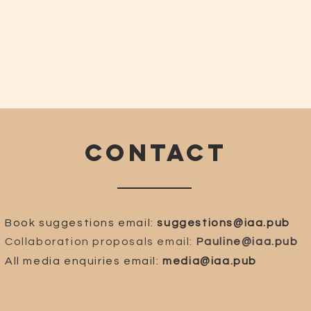
CONTACT
Book suggestions email:
suggestions@iaa.pub
Collaboration proposals email:
Pauline@iaa.pub
All media enquiries email:
media@iaa.pub