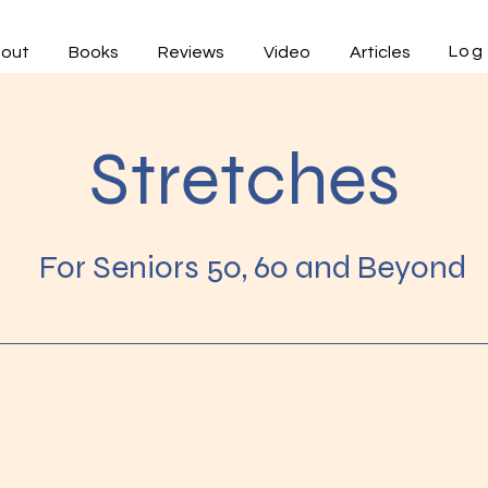
Log 
out
Books
Reviews
Video
Articles
Stretches
For Seniors 50, 60 and Beyond