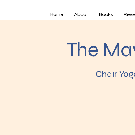
Home
About
Books
Revi
The Ma
Chair Yog