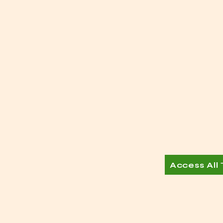
Access All