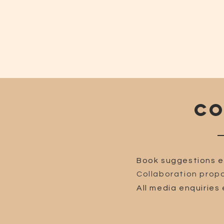
CO
Book suggestions e
Collaboration propo
All media enquiries 