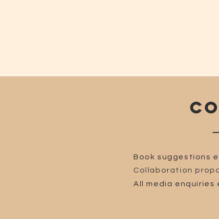
CO
Book suggestions e
Collaboration propo
All media enquiries 