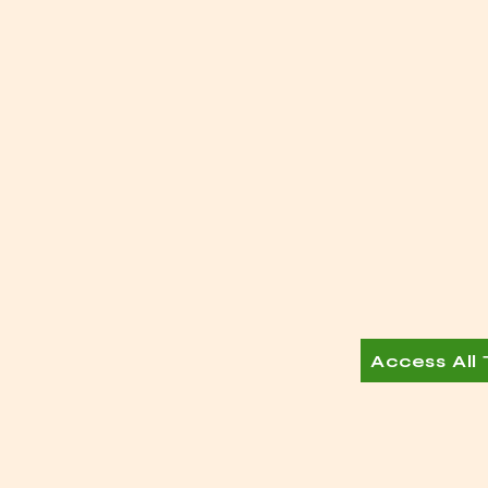
Access All