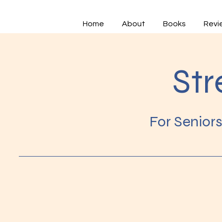
Home
About
Books
Revi
Str
For Senior