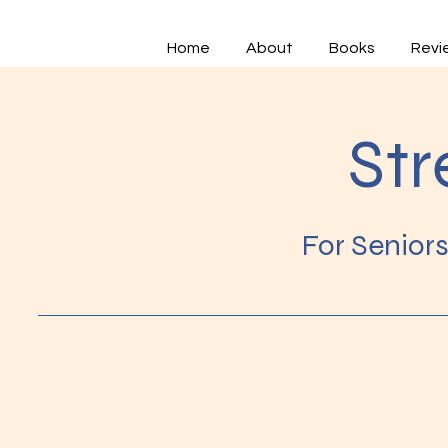
Home
About
Books
Revi
Str
For Senior