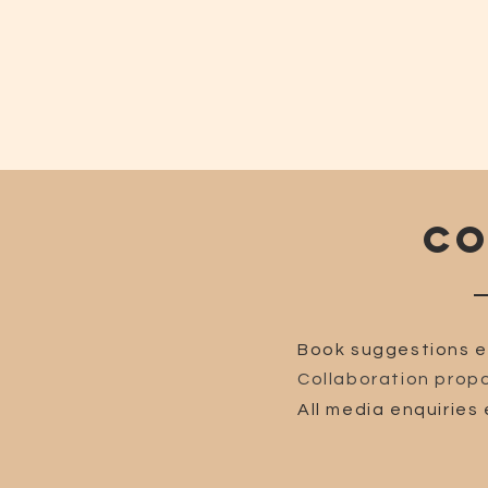
CO
Book suggestions e
Collaboration propo
All media enquiries 