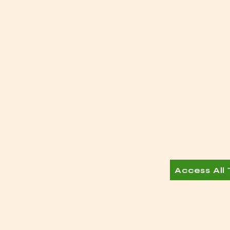
Access All