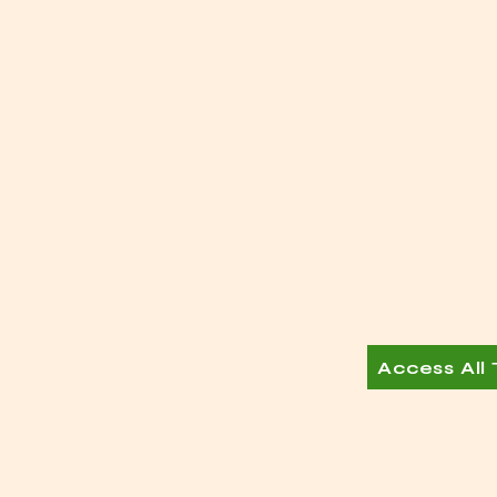
Access All