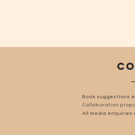
CO
Book suggestions e
Collaboration propo
All media enquiries 