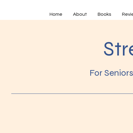
Home
About
Books
Revi
Str
For Senior