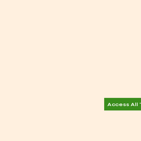
Access All