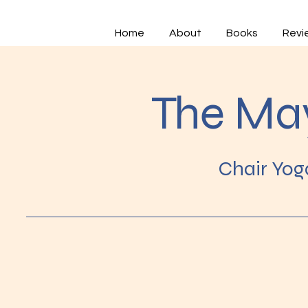
Home
About
Books
Revi
The Ma
Chair Yog