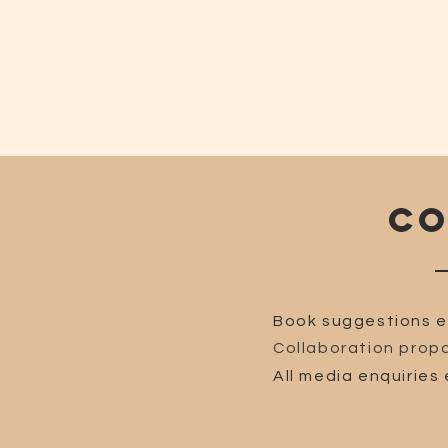
CO
Book suggestions e
Collaboration propo
All media enquiries 