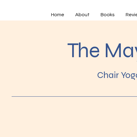
Home
About
Books
Revi
The Ma
Chair Yog