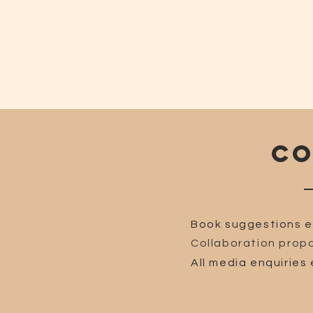
CO
Book suggestions e
Collaboration propo
All media enquiries 