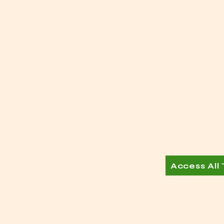
Access All