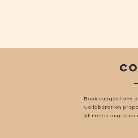
CO
Book suggestions e
Collaboration propo
All media enquiries 