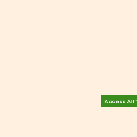
Access All