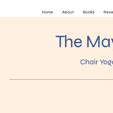
Home
About
Books
Revi
The Ma
Chair Yog