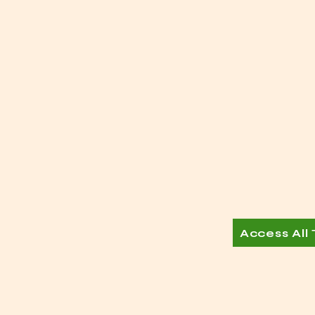
Access All