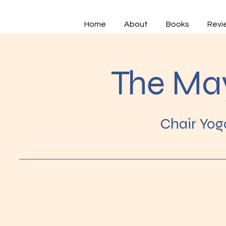
Home
About
Books
Revi
The Ma
Chair Yog