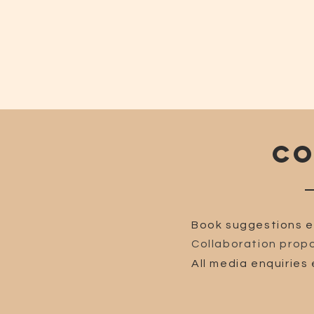
CO
Book suggestions e
Collaboration propo
All media enquiries 