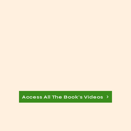
Access All The Book's Videos