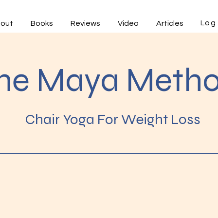
Log 
out
Books
Reviews
Video
Articles
he Maya Meth
Chair Yoga For Weight Loss