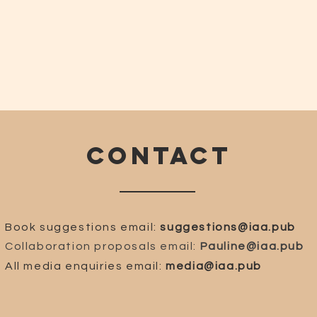
CONTACT
Book suggestions email:
suggestions@iaa.pub
Collaboration proposals email:
Pauline@iaa.pub
All media enquiries email:
media@iaa.pub