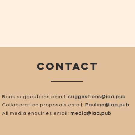
CONTACT
Book suggestions email:
suggestions@iaa.pub
Collaboration proposals email:
Pauline@iaa.pub
All media enquiries email:
media@iaa.pub