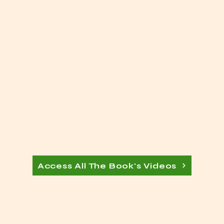
Access All The Book's Videos