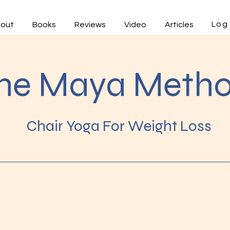
Log 
out
Books
Reviews
Video
Articles
he Maya Meth
Chair Yoga For Weight Loss