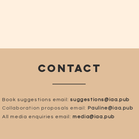
CONTACT
Book suggestions email:
suggestions@iaa.pub
Collaboration proposals email:
Pauline@iaa.pub
All media enquiries email:
media@iaa.pub