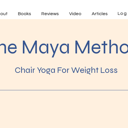
Log 
out
Books
Reviews
Video
Articles
he Maya Meth
Chair Yoga For Weight Loss