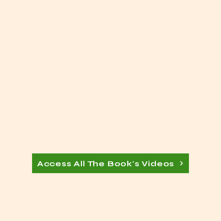
Access All The Book's Videos