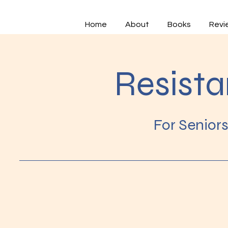
Home
About
Books
Revi
Resist
For Senior