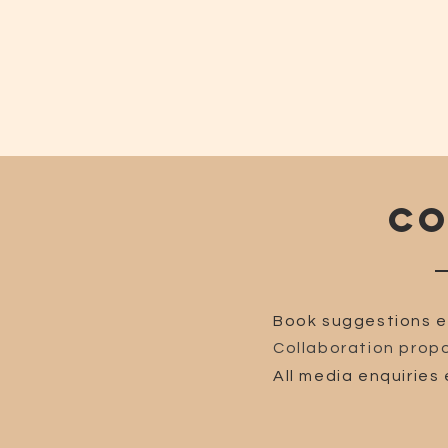
CO
Book suggestions e
Collaboration propo
All media enquiries 