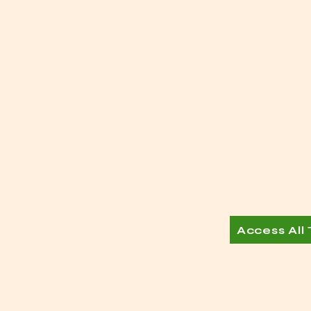
Access All