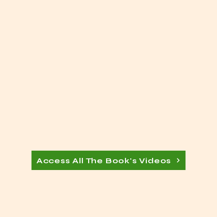
Access All The Book's Videos