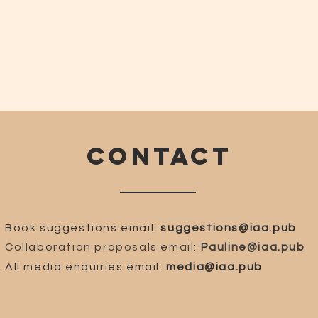
CONTACT
Book suggestions email:
suggestions@iaa.pub
Collaboration proposals email:
Pauline@iaa.pub
All media enquiries email:
media@iaa.pub