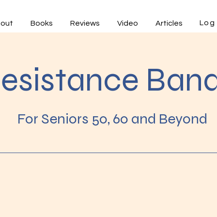
Log 
out
Books
Reviews
Video
Articles
esistance Ban
For Seniors 50, 60 and Beyond