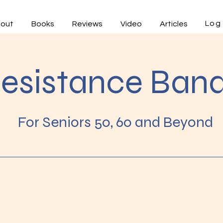
Log 
out
Books
Reviews
Video
Articles
esistance Ban
For Seniors 50, 60 and Beyond