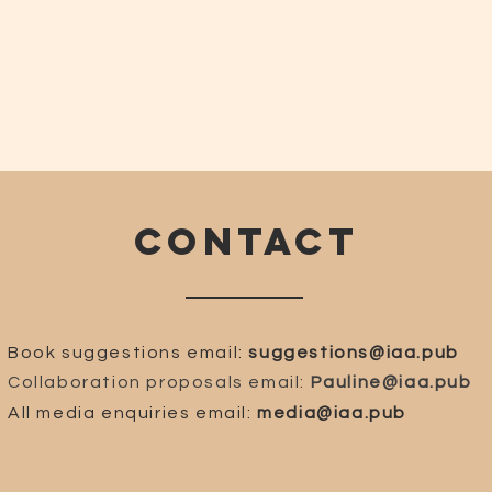
CONTACT
Book suggestions email:
suggestions@iaa.pub
Collaboration proposals email:
Pauline@iaa.pub
All media enquiries email:
media@iaa.pub