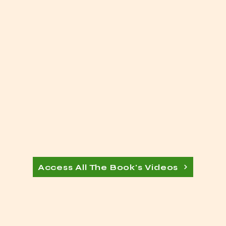
Access All The Book's Videos