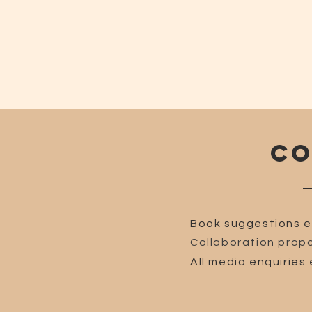
CO
Book suggestions e
Collaboration propo
All media enquiries 