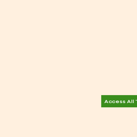
Access All