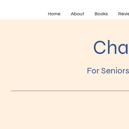
Home
About
Books
Revi
Cha
For Senior