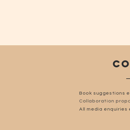
CO
Book suggestions e
Collaboration propo
All media enquiries 