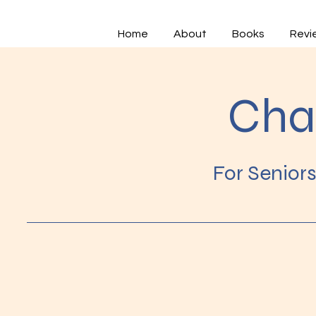
Home
About
Books
Revi
Cha
For Senior