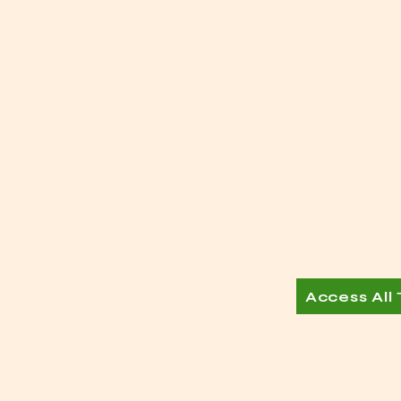
Access All