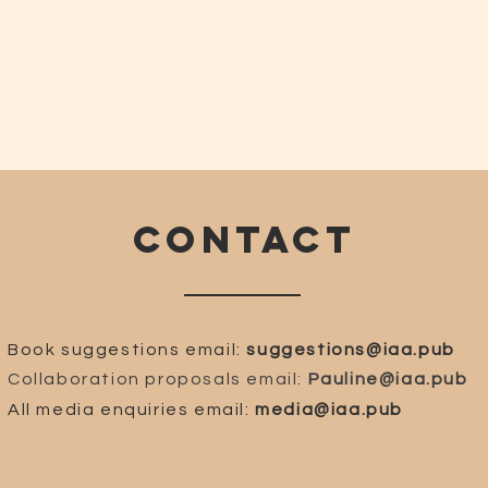
CONTACT
Book suggestions email:
suggestions@iaa.pub
Collaboration proposals email:
Pauline@iaa.pub
All media enquiries email:
media@iaa.pub