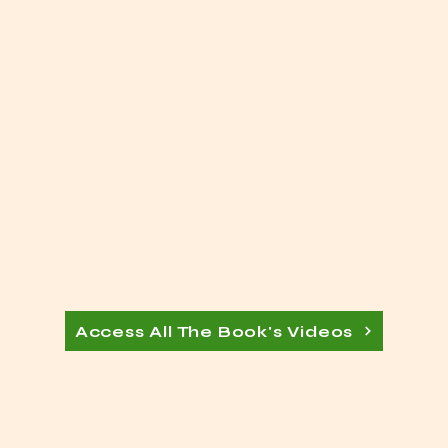
Access All The Book's Videos