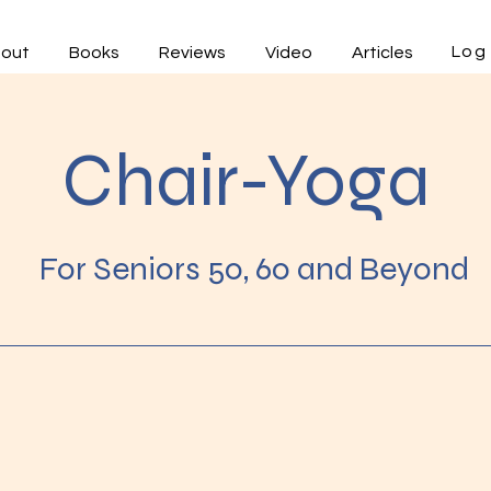
Log 
out
Books
Reviews
Video
Articles
Chair-Yoga
For Seniors 50, 60 and Beyond