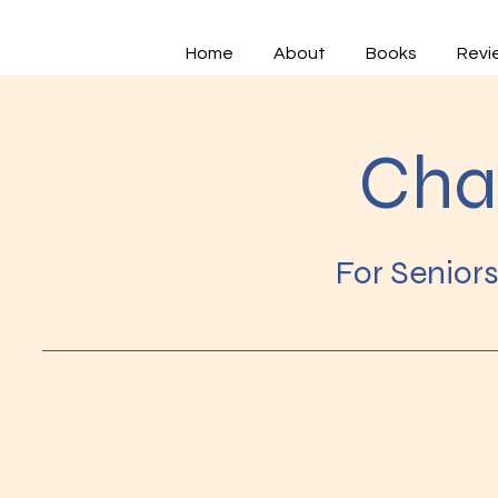
Home
About
Books
Revi
Cha
For Senior