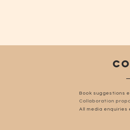
CO
Book suggestions e
Collaboration propo
All media enquiries 