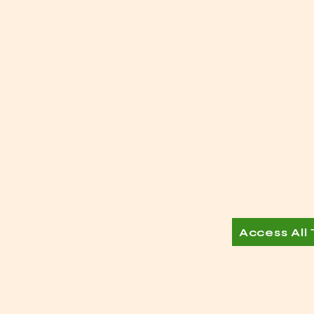
Access All