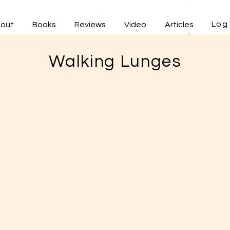
Log 
out
Books
Reviews
Video
Articles
Walking Lunges