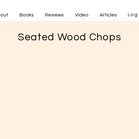
Log 
out
Books
Reviews
Video
Articles
Seated Wood Chops