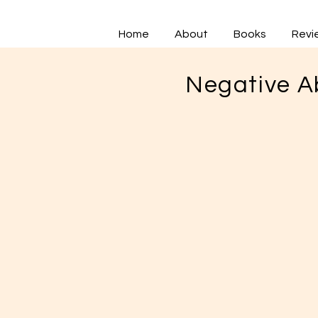
Home
About
Books
Revi
Negative A