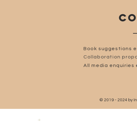
CO
Book suggestions e
Collaboration propo
All media enquiries 
© 2019 - 2024 by I