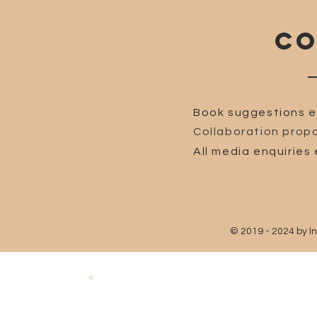
CO
Book suggestions e
Collaboration propo
All media enquiries 
© 2019 - 2024 by I