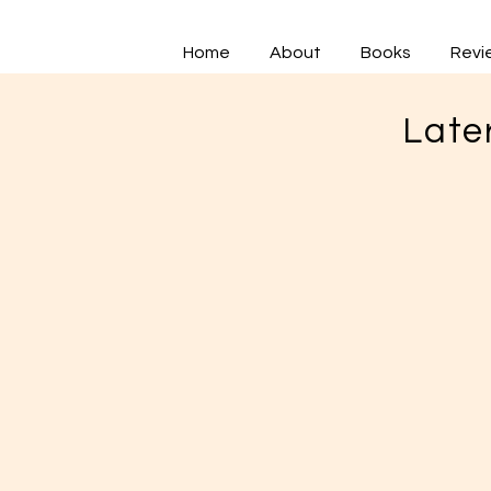
Home
About
Books
Revi
Late