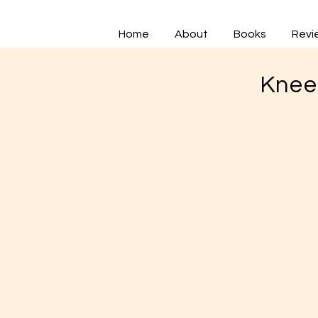
Home
About
Books
Revi
Knee