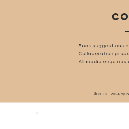
CO
Book suggestions e
Collaboration propo
All media enquiries 
© 2019 - 2024 by I