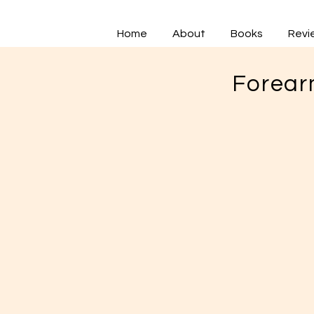
Home
About
Books
Revi
Forear