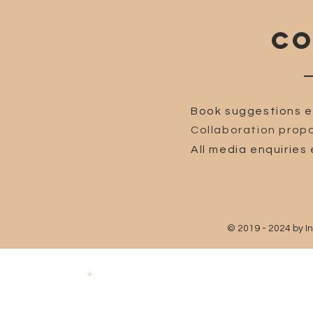
CO
Book suggestions e
Collaboration propo
All media enquiries 
© 2019 - 2024 by I