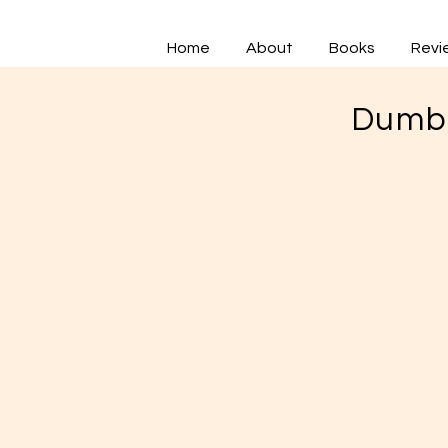
Home
About
Books
Revi
Dumbb