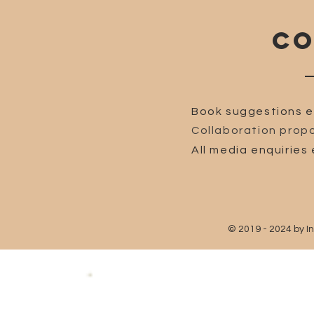
CO
Book suggestions e
Collaboration propo
All media enquiries 
© 2019 - 2024 by I