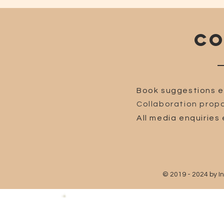
CO
Book suggestions e
Collaboration propo
All media enquiries 
© 2019 - 2024 by I