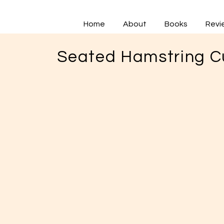
Home
About
Books
Revi
Seated Hamstring Cu