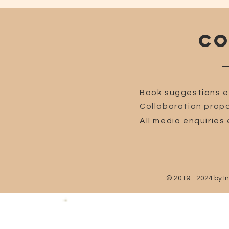
CO
Book suggestions e
Collaboration propo
All media enquiries 
© 2019 - 2024 by I