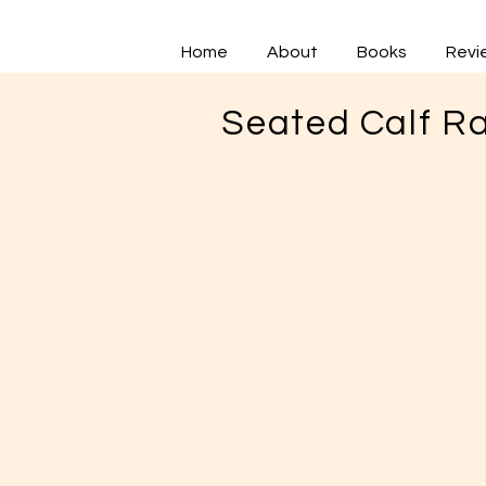
Home
About
Books
Revi
Seated Calf Ra